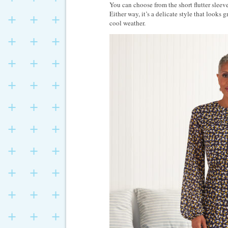
You can choose from the short flutter sleeve 
Either way, it’s a delicate style that looks 
cool weather.