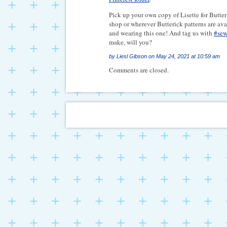
Pick up your own copy of Lisette for Butt
shop or wherever Butterick patterns are ava
and wearing this one! And tag us with
#sew
make, will you?
by
Liesl Gibson
on
May 24, 2021 at 10:59 am
Comments are closed.