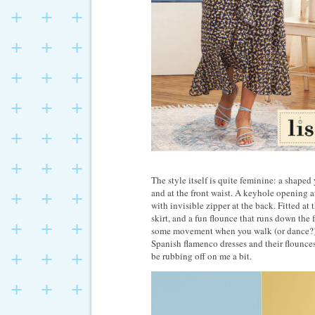
The style itself is quite feminine: a shaped
and at the front waist. A keyhole opening a
with invisible zipper at the back. Fitted at 
skirt, and a fun flounce that runs down the 
some movement when you walk (or dance?). 
Spanish flamenco dresses and their flounces
be rubbing off on me a bit.