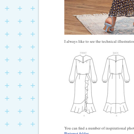
I always like to see the technical illustratio
You can find a number of inspirational ph
Pinterest folder
.