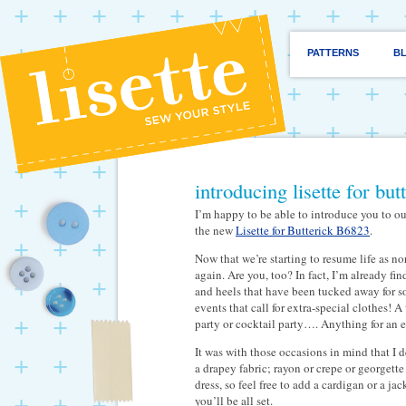
PATTERNS
B
introducing lisette for bu
I’m happy to be able to introduce you to ou
the new
Lisette for Butterick B6823
.
Now that we’re starting to resume life as nor
again. Are you, too? In fact, I’m already fi
and heels that have been tucked away for so
events that call for extra-special clothes!
party or cocktail party…. Anything for an e
It was with those occasions in mind that I d
a drapey fabric; rayon or crepe or georgette
dress, so feel free to add a cardigan or a j
you’ll be all set.