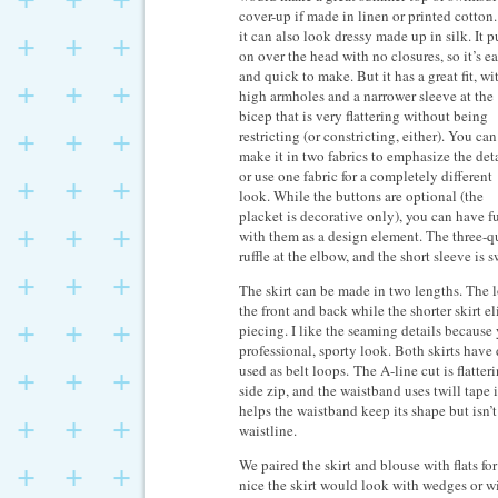
cover-up if made in linen or printed cotton
it can also look dressy made up in silk. It p
on over the head with no closures, so it’s e
and quick to make. But it has a great fit, wi
high armholes and a narrower sleeve at the
bicep that is very flattering without being
restricting (or constricting, either). You can
make it in two fabrics to emphasize the deta
or use one fabric for a completely different
look. While the buttons are optional (the
placket is decorative only), you can have f
with them as a design element. The three-qu
ruffle at the elbow, and the short sleeve is 
The skirt can be made in two lengths. The lo
the front and back while the shorter skirt e
piecing. I like the seaming details because 
professional, sporty look. Both skirts have
used as belt loops. The A-line cut is flatte
side zip, and the waistband uses twill tape i
helps the waistband keep its shape but isn’t
waistline.
We paired the skirt and blouse with flats f
nice the skirt would look with wedges or wi