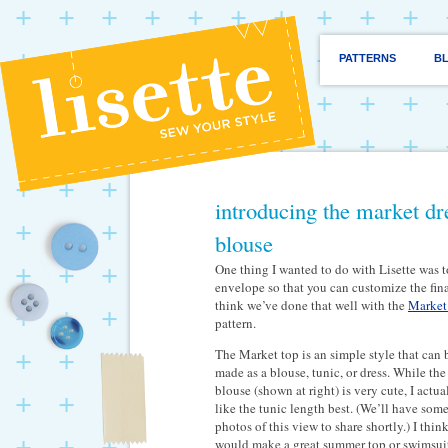
PATTERNS
B
introducing the market dre
blouse
One thing I wanted to do with Lisette was t
envelope so that you can customize the fina
think we’ve done that well with the
Market 
pattern.
The Market top is an simple style that can 
made as a blouse, tunic, or dress. While the
blouse (shown at right) is very cute, I actua
like the tunic length best. (We’ll have som
photos of this view to share shortly.) I think
would make a great summer top or swimsui