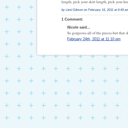
length, pick your skirt length, pick your heel
by
Liesl Gibson
on
February 16, 2011 at 9:49 a
1 Comment:
Nicole
said...
So gorgeous-all of the pieces-but that sk
February 24th, 2011 at 11:10 pm